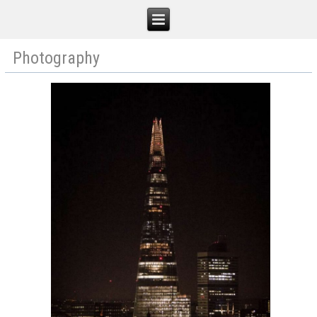
Photography
Robert J MacIver
Home
Illustration
Film
Photography
Blog
Contact
Shop